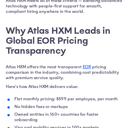
Atlas HXM meets all of these criteria — blending advanced
technology with people-first support for smooth,
compliant hiring anywhere in the world.
Why Atlas HXM Leads in
Global EOR Pricing
Transparency
Atlas HXM offers the most transparent
EOR
pricing
comparison in the industry, combining cost predictability
with premium service quality.
Here's how Atlas HXM delivers value:
Flat monthly pricing: $599 per employee, per month
No hidden fees or markups
Owned entities in 160+ countries for faster
onboarding
Visa and mobility services in 100+ markets