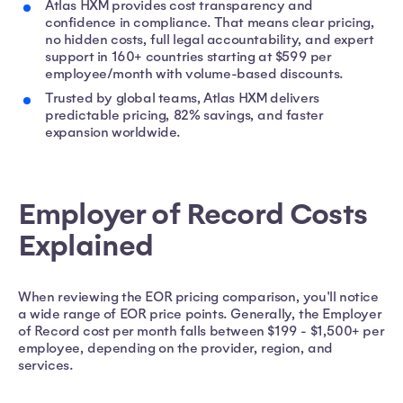
Atlas HXM provides cost transparency and
confidence in compliance. That means clear pricing,
no hidden costs, full legal accountability, and expert
support in 160+ countries starting at $599 per
employee/month with volume-based discounts.
Trusted by global teams, Atlas HXM delivers
predictable pricing, 82% savings, and faster
expansion worldwide.
Employer of Record Costs
Explained
When reviewing the EOR pricing comparison, you'll notice
a wide range of EOR price points. Generally, the Employer
of Record cost per month falls between $199 - $1,500+ per
employee, depending on the provider, region, and
services.