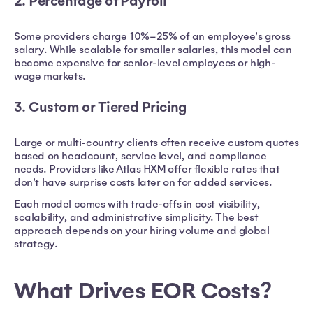
2. Percentage of Payroll
Some providers charge 10%–25% of an employee's gross
salary. While scalable for smaller salaries, this model can
become expensive for senior-level employees or high-
wage markets.
3. Custom or Tiered Pricing
Large or multi-country clients often receive custom quotes
based on headcount, service level, and compliance
needs. Providers like Atlas HXM offer flexible rates that
don't have surprise costs later on for added services.
Each model comes with trade-offs in cost visibility,
scalability, and administrative simplicity. The best
approach depends on your hiring volume and global
strategy.
What Drives EOR Costs?