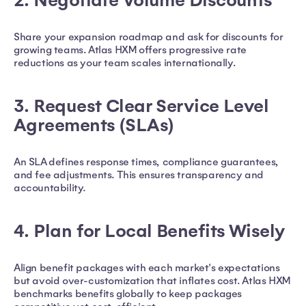
2. Negotiate Volume Discounts
Share your expansion roadmap and ask for discounts for
growing teams. Atlas HXM offers progressive rate
reductions as your team scales internationally.
3. Request Clear Service Level
Agreements (SLAs)
An SLA defines response times, compliance guarantees,
and fee adjustments. This ensures transparency and
accountability.
4. Plan for Local Benefits Wisely
Align benefit packages with each market's expectations
but avoid over-customization that inflates cost. Atlas HXM
benchmarks benefits globally to keep packages