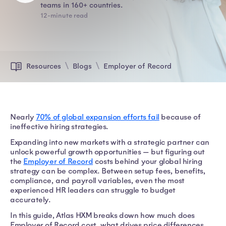
teams in 160+ countries.
12-minute read
Resources
Blogs
Employer of Record
Nearly
70% of global expansion efforts fail
because of
ineffective hiring strategies.
Expanding into new markets with a strategic partner can
unlock powerful growth opportunities — but figuring out
the
Employer of Record
costs behind your global hiring
strategy can be complex. Between setup fees, benefits,
compliance, and payroll variables, even the most
experienced HR leaders can struggle to budget
accurately.
In this guide, Atlas HXM breaks down how much does
Employer of Record cost, what drives price differences,