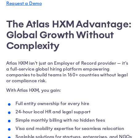
Request a Demo
The Atlas HXM Advantage:
Global Growth Without
Complexity
Atlas HXM isn't just an Employer of Record provider — it's
a full-service global hiring platform empowering
companies to build teams in 160+ countries without legal
or compliance risk.
With Atlas HXM, you gain:
Full entity ownership for every hire
24-hour local HR and legal support
Simple monthly billing with no hidden fees
Visa and mobility expertise for seamless relocation
Scalable solutions for startups, enterprises, and NGOs