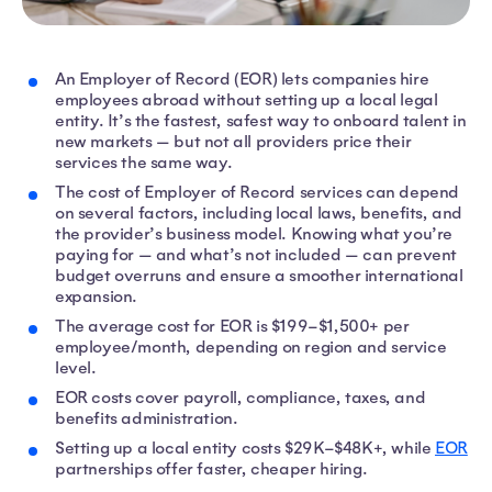
An Employer of Record (EOR) lets companies hire
employees abroad without setting up a local legal
entity. It’s the fastest, safest way to onboard talent in
new markets — but not all providers price their
services the same way.
The cost of Employer of Record services can depend
on several factors, including local laws, benefits, and
the provider’s business model. Knowing what you’re
paying for — and what’s not included — can prevent
budget overruns and ensure a smoother international
expansion.
The average cost for EOR is $199–$1,500+ per
employee/month, depending on region and service
level.
EOR costs cover payroll, compliance, taxes, and
benefits administration.
Setting up a local entity costs $29K–$48K+, while
EOR
partnerships offer faster, cheaper hiring.