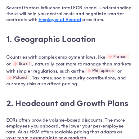
Several factors influence total EOR spend. Understanding
these will help you control costs and negotiate smarter
contracts with
Employer of Record
providers.
1. Geographic Location
France
Countries with complex employment laws, like
Brazil
or
, naturally cost more to manage than markets
Philippines
with simpler regulations, such as the
or
Poland
. Tax rates, social security contributions, and
currency risks also affect pricing.
2. Headcount and Growth Plans
EORs often provide volume-based discounts. The more
employees you onboard, the lower your per-employee
rate. Atlas HXM offers scalable pricing that adapts as
your team expands into new markets.