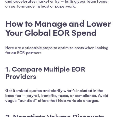
and accelerates market entry — letting your team focus
on performance instead of paperwork.
How to Manage and Lower
Your Global EOR Spend
Here are actionable steps to optimize costs when looking
for an EOR partner:
1. Compare Multiple EOR
Providers
Get itemized quotes and clarify what's included in the
base fee — payroll, benefits, taxes, or compliance. Avoid
vague “bundled” offers that hide variable charges.