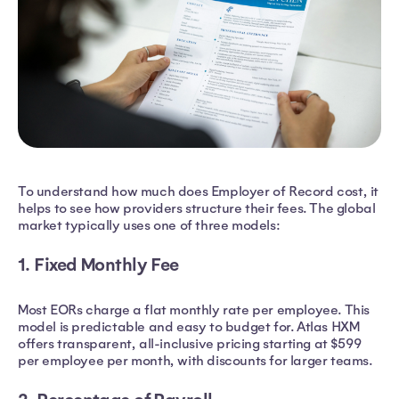
To understand how much does Employer of Record cost, it
helps to see how providers structure their fees. The global
market typically uses one of three models:
1. Fixed Monthly Fee
Most EORs charge a flat monthly rate per employee. This
model is predictable and easy to budget for. Atlas HXM
offers transparent, all-inclusive pricing starting at $599
per employee per month, with discounts for larger teams.