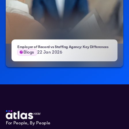
Employer of Record vs Staffing Agency: Key Differences
Blogs
22 Jan 2026
For People, By People