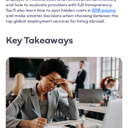
and how to evaluate providers with full transparency.
You'll also learn how to spot hidden costs in
EOR pricing
and make smarter decisions when choosing between the
top global employment services for hiring abroad.
Key Takeaways