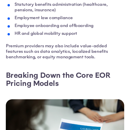
Statutory benefits administration (healthcare,
pensions, insurance)
Employment law compliance
Employee onboarding and offboarding
HR and global mobility support
Premium providers may also include value-added
features such as data analytics, localized benefits
benchmarking, or equity management tools.
Breaking Down the Core EOR
Pricing Models