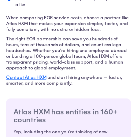
alike
When comparing EOR service costs, choose a partner like
Atlas HXM that makes your expansion simpler, faster, and
fully compliant, with no extra or hidden fees.
The right EOR partnership can save you hundreds of
hours, tens of thousands of dollars, and countless legal
headaches. Whether you're hiring one employee abroad
or building a 100-person global team, Atlas HXM offers
transparent pricing, world-class support, and a human
approach to global employment.
Contact Atlas HXM
and start hiring anywhere — faster,
smarter, and more compliantly.
Atlas HXM has entities in 160+
countries
Yep, including the one you're thinking of now.