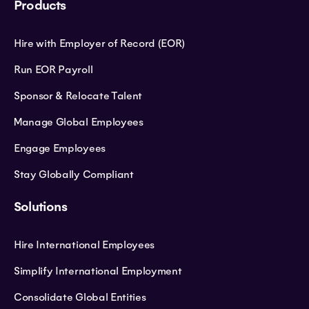
Products
Hire with Employer of Record (EOR)
Run EOR Payroll
Sponsor & Relocate Talent
Manage Global Employees
Engage Employees
Stay Globally Compliant
Solutions
Hire International Employees
Simplify International Employment
Consolidate Global Entities