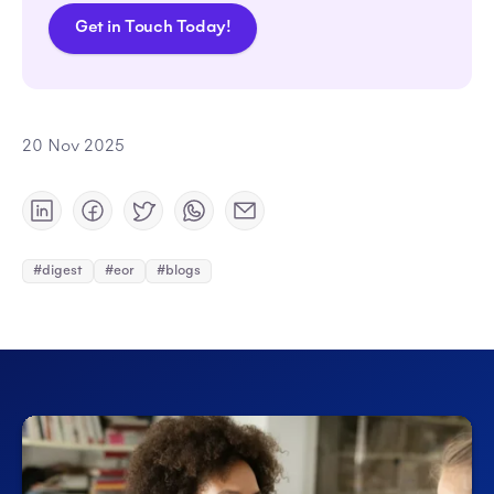
Get in Touch Today!
20 Nov 2025
#digest
#eor
#blogs