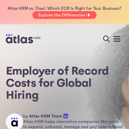
Atlas HXM vs. Deel: Which EOR Is Right for Your Business?
Explore the Differences
Employer of Record
Costs for Global
Hiring
by
Atlas HXM Team
Atlas HXM helps innovative companies like yours
to expand, onboard, manage and pay international