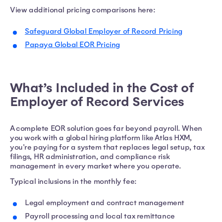
View additional pricing comparisons here:
Safeguard Global Employer of Record Pricing
Papaya Global EOR Pricing
What’s Included in the Cost of
Employer of Record Services
A complete EOR solution goes far beyond payroll. When
you work with a global hiring platform like Atlas HXM,
you're paying for a system that replaces legal setup, tax
filings, HR administration, and compliance risk
management in every market where you operate.
Typical inclusions in the monthly fee:
Legal employment and contract management
Payroll processing and local tax remittance