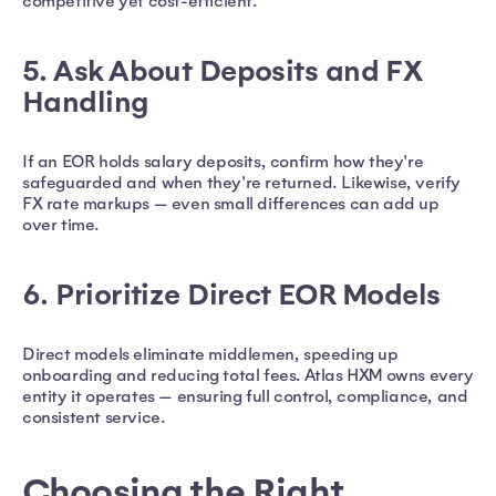
competitive yet cost-efficient.
5. Ask About Deposits and FX
Handling
If an EOR holds salary deposits, confirm how they're
safeguarded and when they're returned. Likewise, verify
FX rate markups — even small differences can add up
over time.
6. Prioritize Direct EOR Models
Direct models eliminate middlemen, speeding up
onboarding and reducing total fees. Atlas HXM owns every
entity it operates — ensuring full control, compliance, and
consistent service.
Choosing the Right