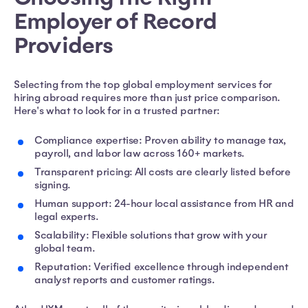
Employer of Record
Providers
Selecting from the top global employment services for
hiring abroad requires more than just price comparison.
Here's what to look for in a trusted partner:
Compliance expertise: Proven ability to manage tax,
payroll, and labor law across 160+ markets.
Transparent pricing: All costs are clearly listed before
signing.
Human support: 24-hour local assistance from HR and
legal experts.
Scalability: Flexible solutions that grow with your
global team.
Reputation: Verified excellence through independent
analyst reports and customer ratings.