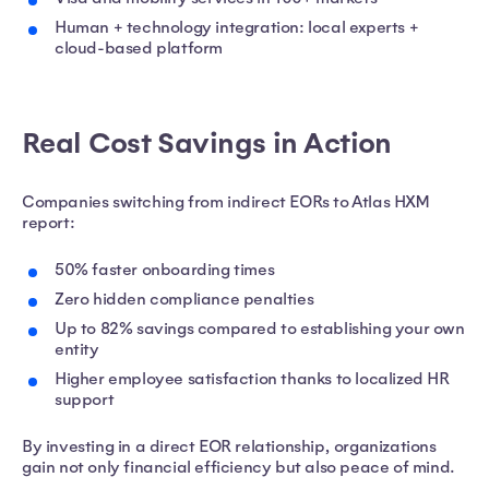
Human + technology integration: local experts +
cloud-based platform
Real Cost Savings in Action
Companies switching from indirect EORs to Atlas HXM
report:
50% faster onboarding times
Zero hidden compliance penalties
Up to 82% savings compared to establishing your own
entity
Higher employee satisfaction thanks to localized HR
support
By investing in a direct EOR relationship, organizations
gain not only financial efficiency but also peace of mind.