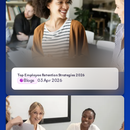
Top Employee Retention Strategies 2026
Blogs
03 Apr 2026