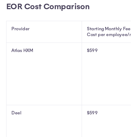
EOR Cost Comparison
Provider
Starting Monthly Fee (
Cost per employee/mo
Atlas HXM
$599
Deel
$599