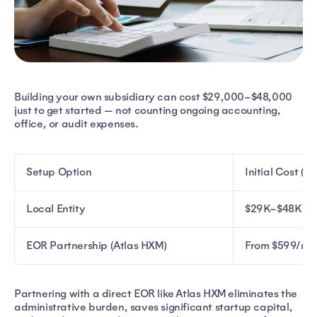
Building your own subsidiary can cost $29,000–$48,000
just to get started — not counting ongoing accounting,
office, or audit expenses.
Setup Option
Initial Cost (U
Local Entity
$29K–$48K
EOR Partnership (Atlas HXM)
From $599/mo
Partnering with a direct EOR like Atlas HXM eliminates the
administrative burden, saves significant startup capital,