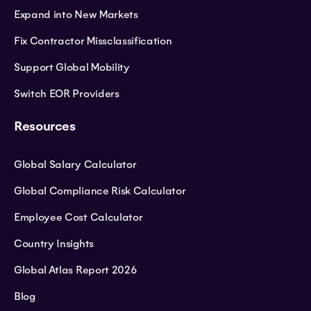
Expand into New Markets
Fix Contractor Missclassification
Support Global Mobility
Switch EOR Providers
Resources
Global Salary Calculator
Global Compliance Risk Calculator
Employee Cost Calculator
Country Insights
Global Atlas Report 2026
Blog