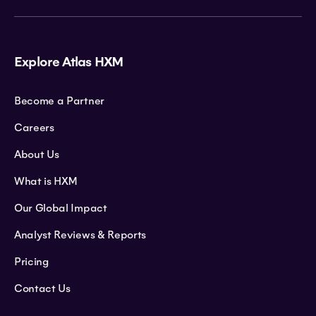
Explore Atlas HXM
Become a Partner
Careers
About Us
What is HXM
Our Global Impact
Analyst Reviews & Reports
Pricing
Contact Us