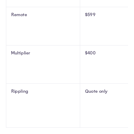
Remote
$599
Multiplier
$400
Rippling
Quote only