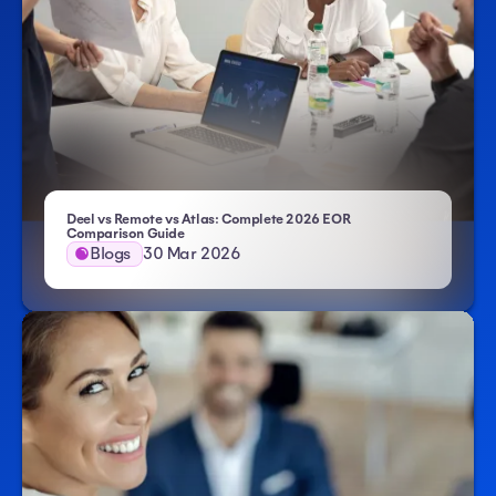
Deel vs Remote vs Atlas: Complete 2026 EOR
Comparison Guide
Blogs
30 Mar 2026