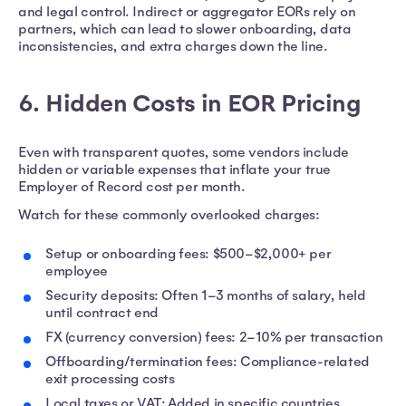
and legal control. Indirect or aggregator EORs rely on
partners, which can lead to slower onboarding, data
inconsistencies, and extra charges down the line.
6. Hidden Costs in EOR Pricing
Even with transparent quotes, some vendors include
hidden or variable expenses that inflate your true
Employer of Record cost per month.
Watch for these commonly overlooked charges:
Setup or onboarding fees: $500–$2,000+ per
employee
Security deposits: Often 1–3 months of salary, held
until contract end
FX (currency conversion) fees: 2–10% per transaction
Offboarding/termination fees: Compliance-related
exit processing costs
Local taxes or VAT: Added in specific countries