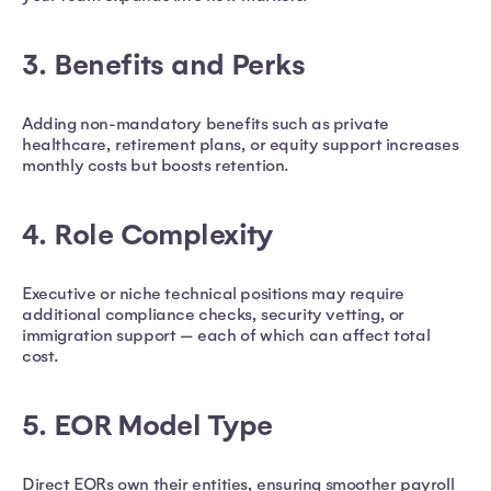
3. Benefits and Perks
Adding non-mandatory benefits such as private
healthcare, retirement plans, or equity support increases
monthly costs but boosts retention.
4. Role Complexity
Executive or niche technical positions may require
additional compliance checks, security vetting, or
immigration support — each of which can affect total
cost.
5. EOR Model Type
Direct EORs own their entities, ensuring smoother payroll