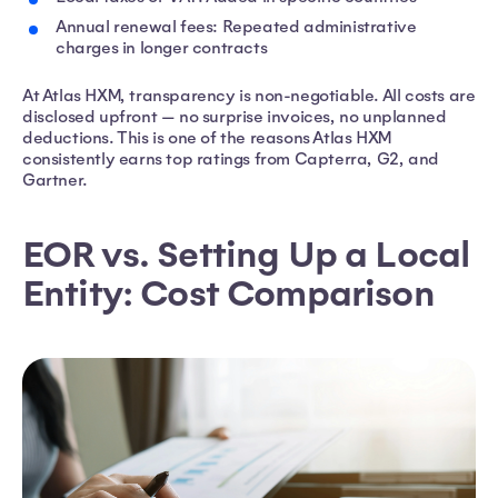
Annual renewal fees: Repeated administrative
charges in longer contracts
At Atlas HXM, transparency is non-negotiable. All costs are
disclosed upfront — no surprise invoices, no unplanned
deductions. This is one of the reasons Atlas HXM
consistently earns top ratings from Capterra, G2, and
Gartner.
EOR vs. Setting Up a Local
Entity: Cost Comparison